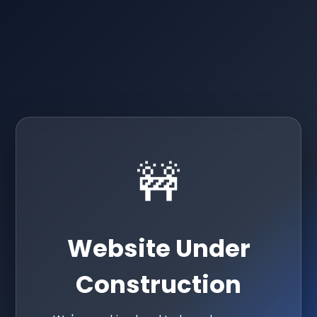
🚧
Website Under
Construction