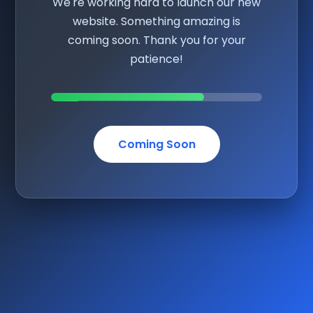
We're working hard to launch our new
website. Something amazing is
coming soon. Thank you for your
patience!
Coming Soon