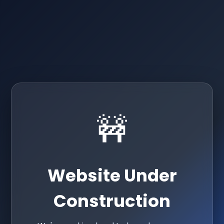
🚧
Website Under
Construction