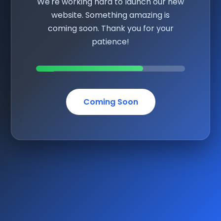
We're working hard to launch our new
website. Something amazing is
coming soon. Thank you for your
patience!
Coming Soon