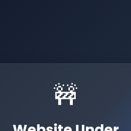
🚧
Website Under