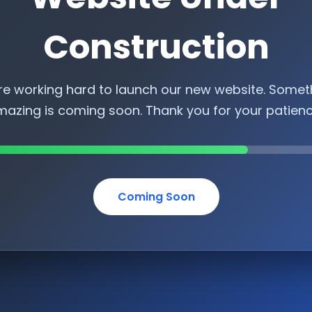
Construction
re working hard to launch our new website. Somet
azing is coming soon. Thank you for your patien
Coming Soon