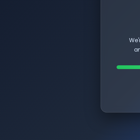
We'
am