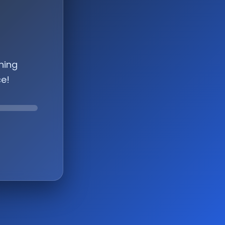
hing
ce!