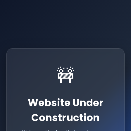
🚧
Website Under
Construction