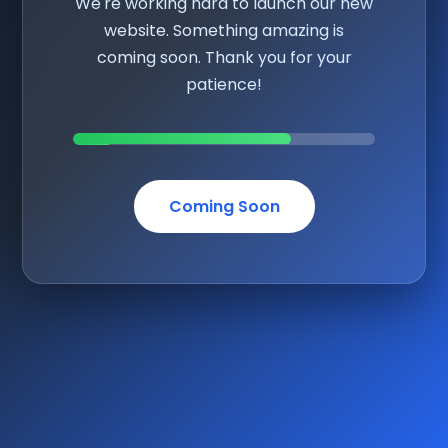
We're working hard to launch our new
website. Something amazing is
coming soon. Thank you for your
patience!
Coming Soon