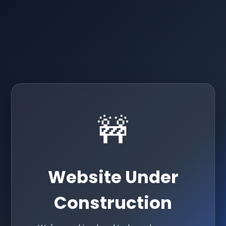
🚧
Website Under
Construction