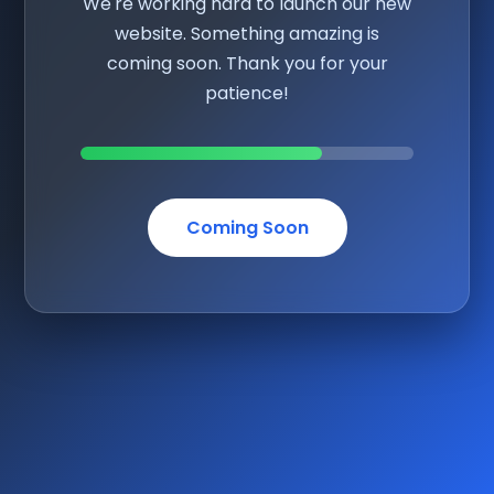
We're working hard to launch our new
website. Something amazing is
coming soon. Thank you for your
patience!
Coming Soon