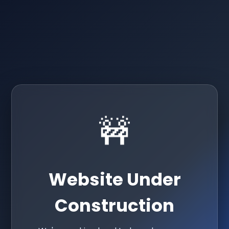
🚧
Website Under
Construction