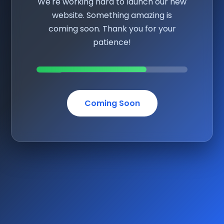
We're working hard to launch our new
website. Something amazing is
coming soon. Thank you for your
patience!
Coming Soon