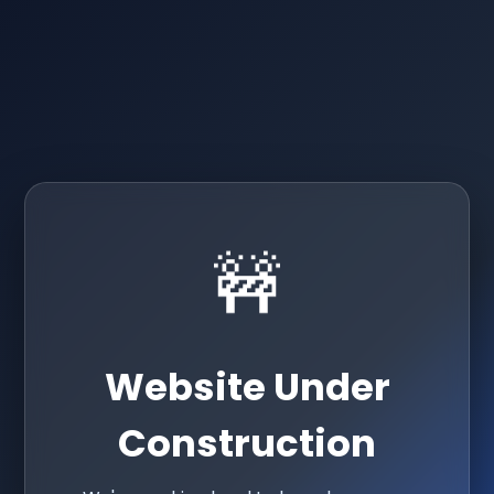
🚧
Website Under
Construction