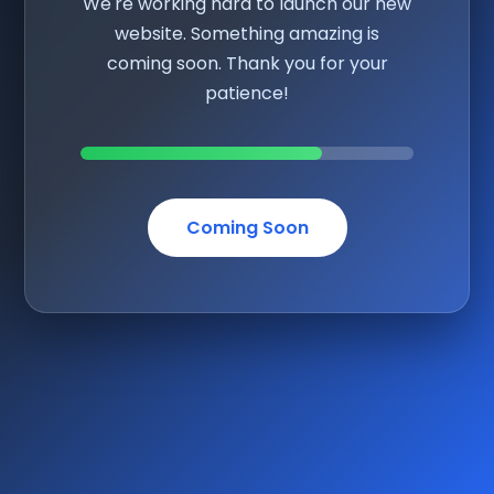
We're working hard to launch our new
website. Something amazing is
coming soon. Thank you for your
patience!
Coming Soon