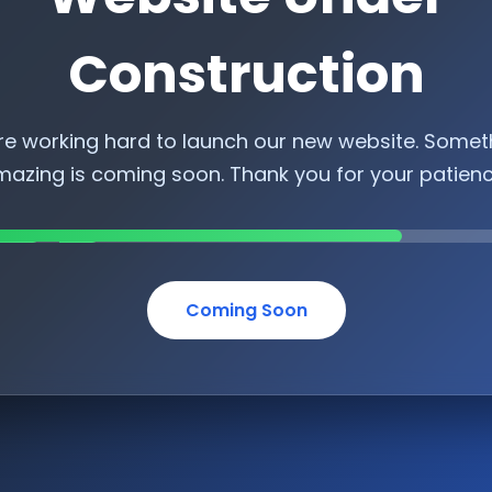
Construction
re working hard to launch our new website. Somet
azing is coming soon. Thank you for your patien
Coming Soon