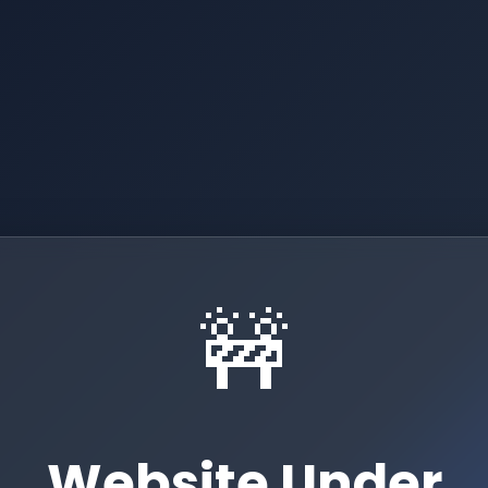
🚧
Website Under