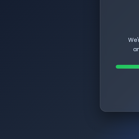
We'
am