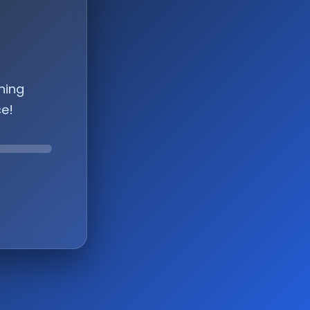
hing
ce!