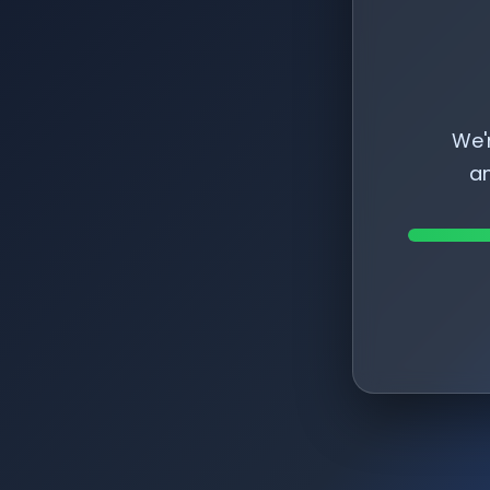
We'
am