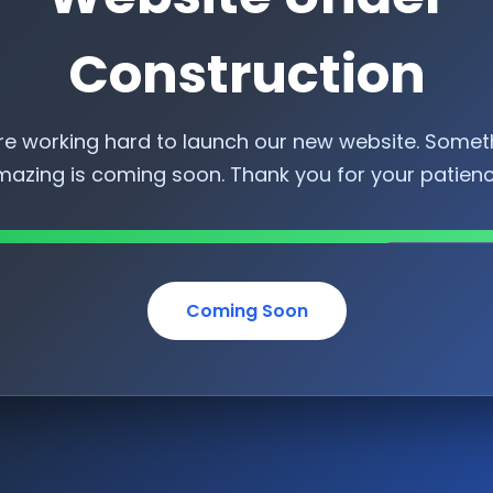
Construction
re working hard to launch our new website. Somet
azing is coming soon. Thank you for your patien
Coming Soon