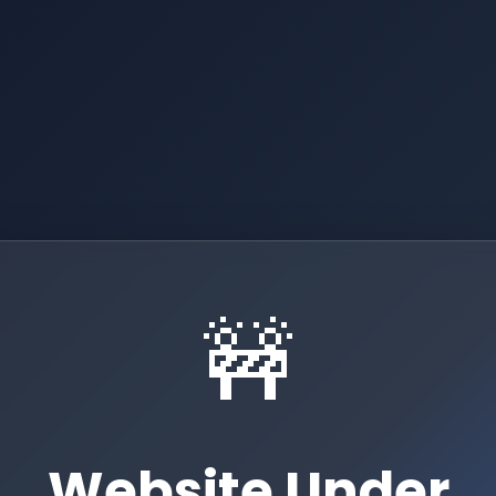
🚧
Website Under