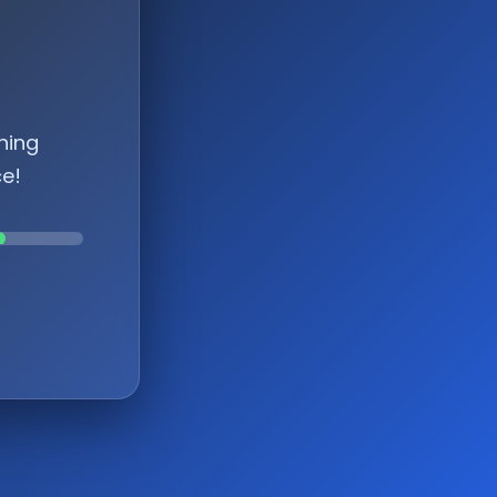
hing
ce!