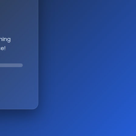
hing
ce!