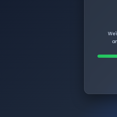
We'
am