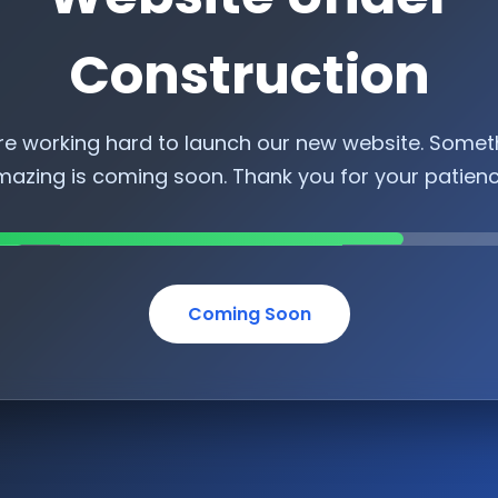
Construction
re working hard to launch our new website. Somet
azing is coming soon. Thank you for your patien
Coming Soon