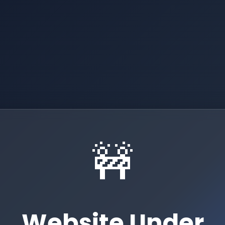
🚧
Website Under