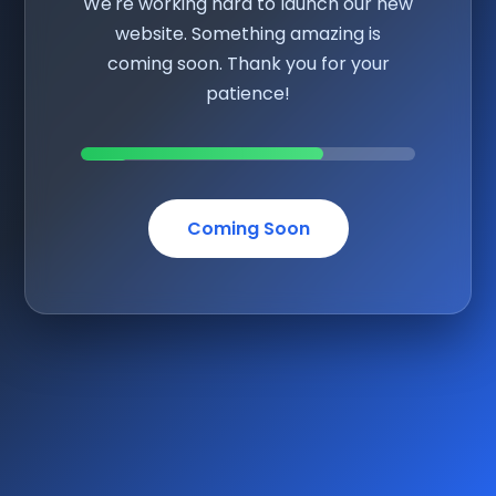
We're working hard to launch our new
website. Something amazing is
coming soon. Thank you for your
patience!
Coming Soon