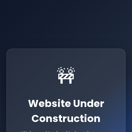
🚧
Website Under
Construction