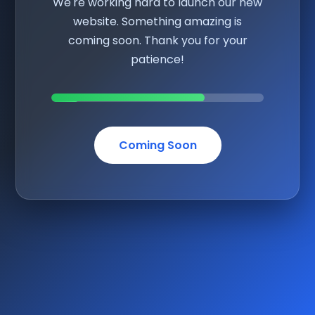
We're working hard to launch our new
website. Something amazing is
coming soon. Thank you for your
patience!
Coming Soon