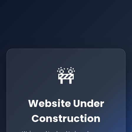
🚧
Website Under
Construction