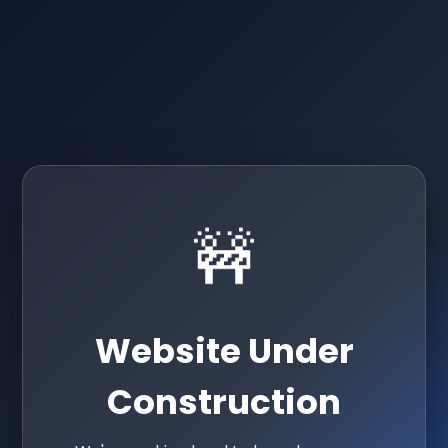
🚧
Website Under
Construction