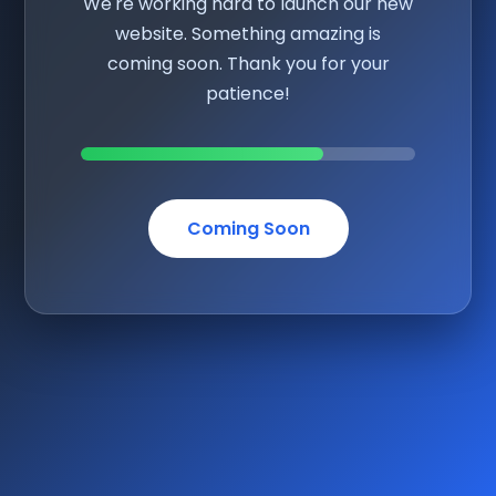
We're working hard to launch our new
website. Something amazing is
coming soon. Thank you for your
patience!
Coming Soon