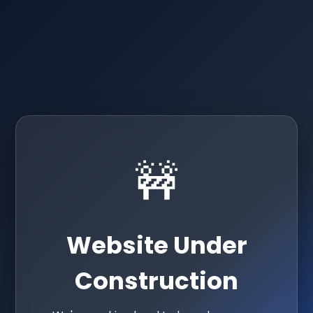
🚧
Website Under
Construction