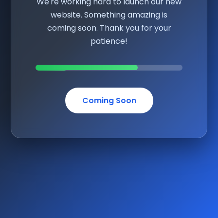
We're working hard to launch our new
website. Something amazing is
coming soon. Thank you for your
patience!
Coming Soon