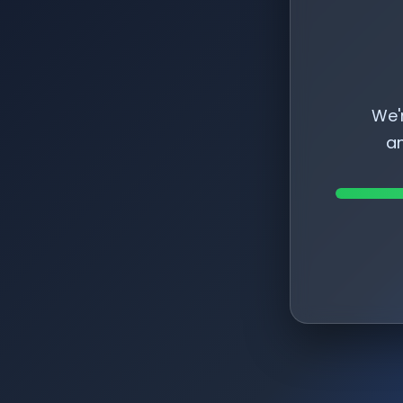
We'
am