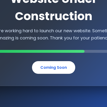
Construction
re working hard to launch our new website. Somet
azing is coming soon. Thank you for your patien
Coming Soon