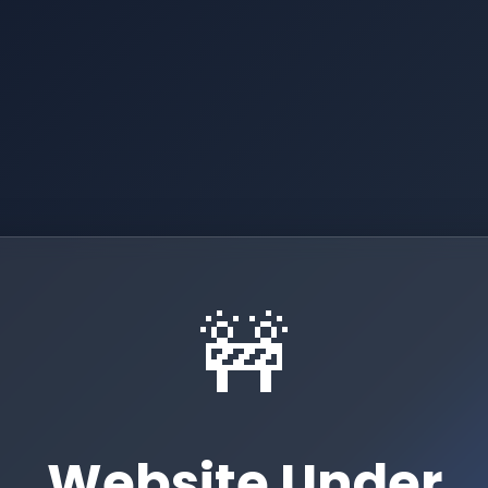
🚧
Website Under