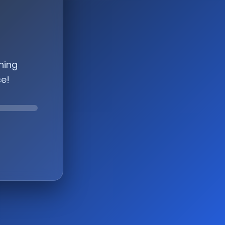
hing
ce!