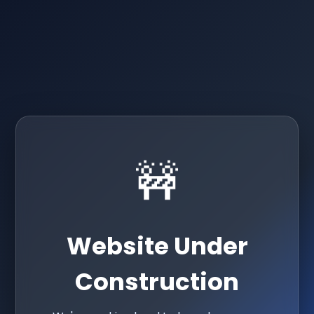
🚧
Website Under
Construction