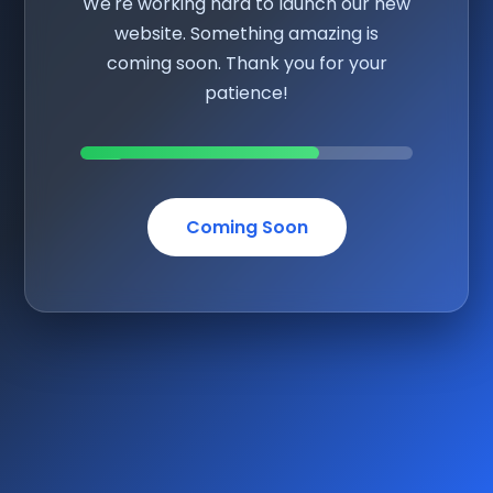
We're working hard to launch our new
website. Something amazing is
coming soon. Thank you for your
patience!
Coming Soon