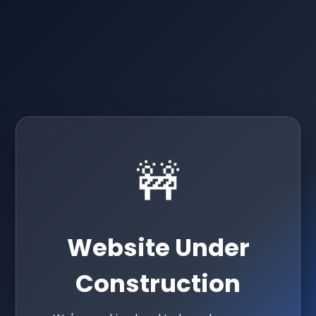
🚧
Website Under
Construction