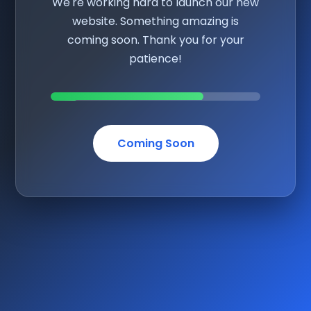
We're working hard to launch our new
website. Something amazing is
coming soon. Thank you for your
patience!
Coming Soon