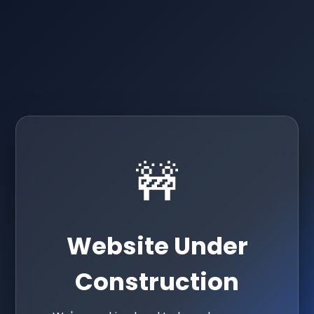
🚧
Website Under
Construction