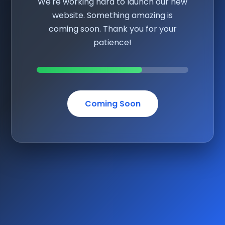
We're working hard to launch our new
website. Something amazing is
coming soon. Thank you for your
patience!
Coming Soon