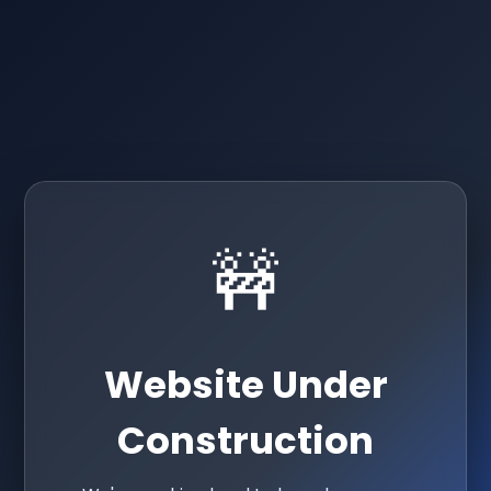
🚧
Website Under
Construction