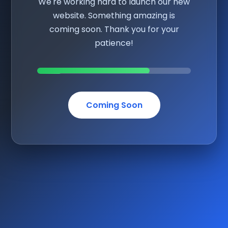
We're working hard to launch our new
website. Something amazing is
coming soon. Thank you for your
patience!
Coming Soon