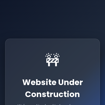
🚧
Website Under
Construction