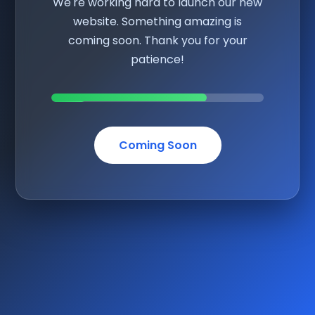
We're working hard to launch our new
website. Something amazing is
coming soon. Thank you for your
patience!
Coming Soon