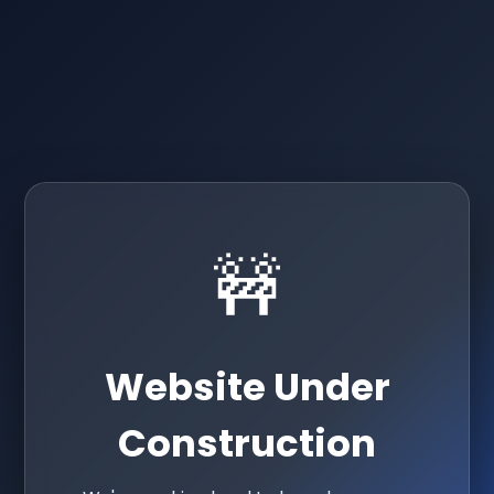
🚧
Website Under
Construction