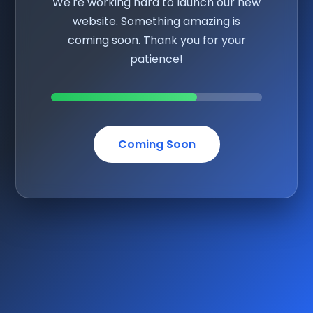
We're working hard to launch our new
website. Something amazing is
coming soon. Thank you for your
patience!
Coming Soon