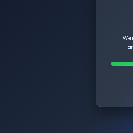
We'
am