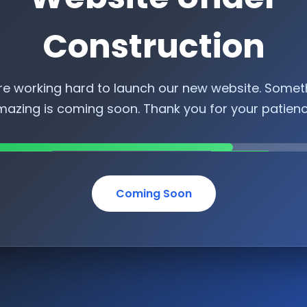
Construction
re working hard to launch our new website. Somet
azing is coming soon. Thank you for your patien
Coming Soon