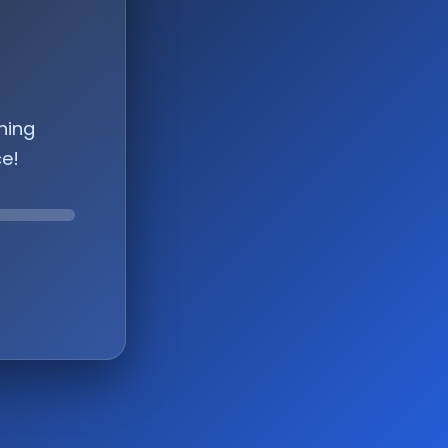
hing
ce!