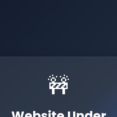
🚧
Website Under