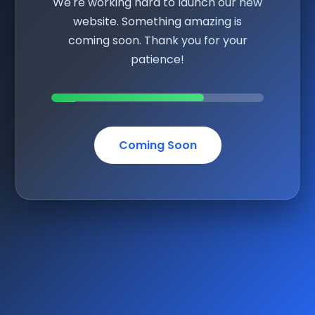
We're working hard to launch our new
website. Something amazing is
coming soon. Thank you for your
patience!
Coming Soon