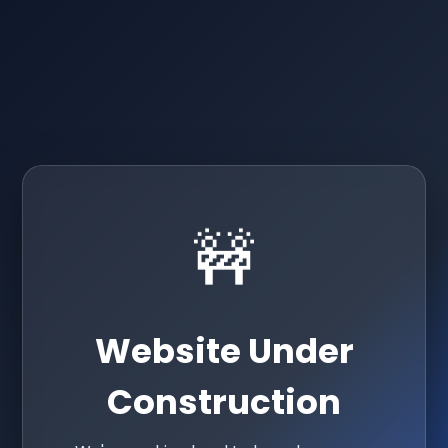
🚧
Website Under
Construction