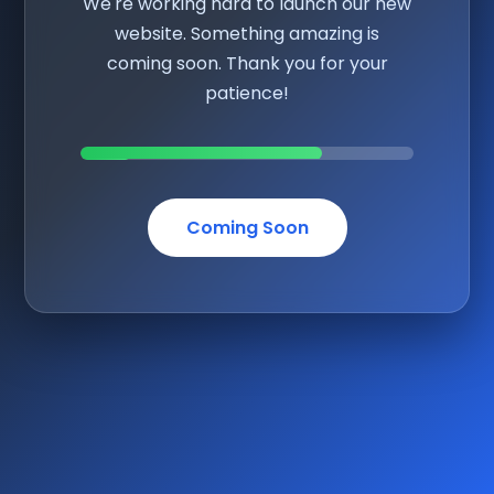
We're working hard to launch our new
website. Something amazing is
coming soon. Thank you for your
patience!
Coming Soon