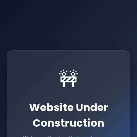
🚧
Website Under
Construction