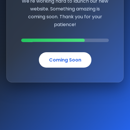
We're working hard to launch our new
website. Something amazing is
coming soon. Thank you for your
patience!
Coming Soon