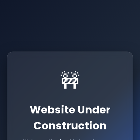
🚧
Website Under
Construction