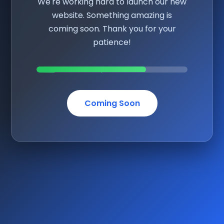
We're working hard to launch our new
website. Something amazing is
coming soon. Thank you for your
patience!
Coming Soon