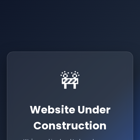
🚧
Website Under
Construction