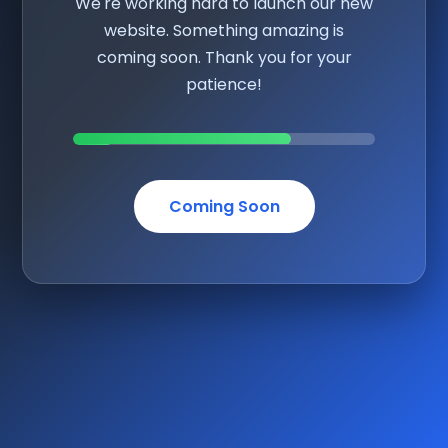
We're working hard to launch our new
website. Something amazing is
coming soon. Thank you for your
patience!
Coming Soon