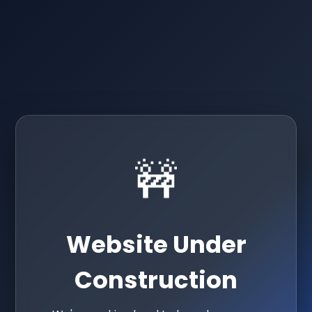
🚧
Website Under
Construction