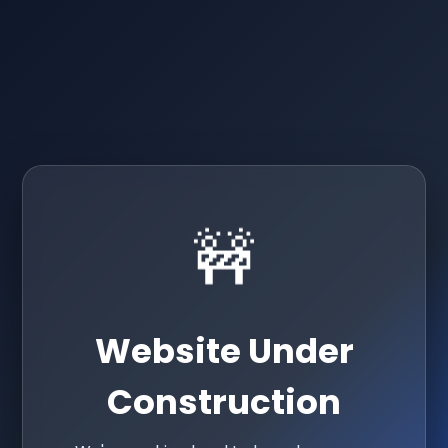
🚧
Website Under
Construction