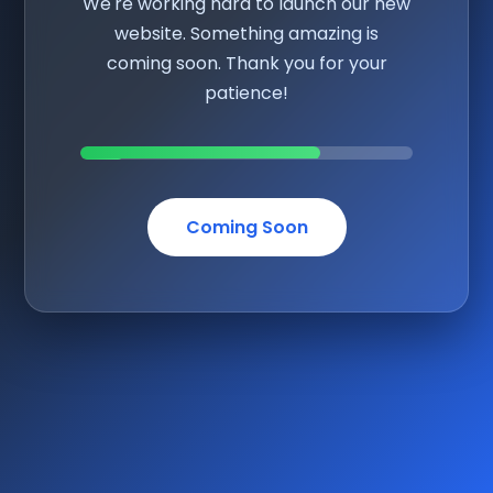
We're working hard to launch our new
website. Something amazing is
coming soon. Thank you for your
patience!
Coming Soon